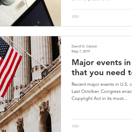
David O. Carson
May 7, 2019
Major events in
that you need 
Recent major events in U.S. 
Last October, Congress enac
Copyright Act in its most...