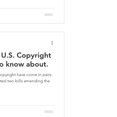
 U.S. Copyright
to know about.
copyright have come in pairs.
ted two bills amending the