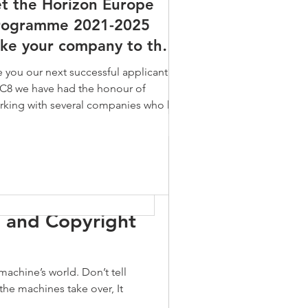
et the Horizon Europe
icle 13
part of the Europe 2020
 the Horizon Europe
rogramme 2021-2025
imary political priorities of
gramme 2021-2025
ake your company to the
t
Congress
e your company to the
xt level
e you our next successful applicant?
 level
 C8 we have had the honour of
ou our next successful applicant?
rking with several companies who has
 we have had the honour of
n successful applicants...
ng with several companies who has
uccessful applicants...
the Challenges
I and Copyright
machine’s world. Don’t tell
the machines take over, It