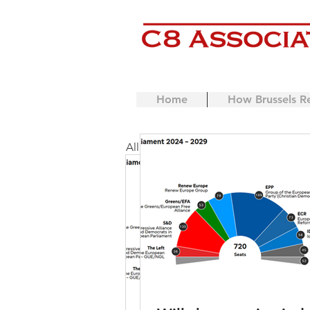
Home
How Brussels R
All Posts
Coaching
Mentor
European Commission
Lic
EU Single Market
IP
L