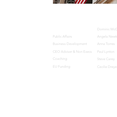
HOME
OUR TEA
Dominic McG
SERVICES
Public Affairs
Angela Newt
Business Development
Anna Torres
CEO Adviser &
Non Execs
Paul Lynton
Coaching
Steve Carey
EU Funding
Cecilie Dreye
© 2016-2021 C8 ASSOCIATES.