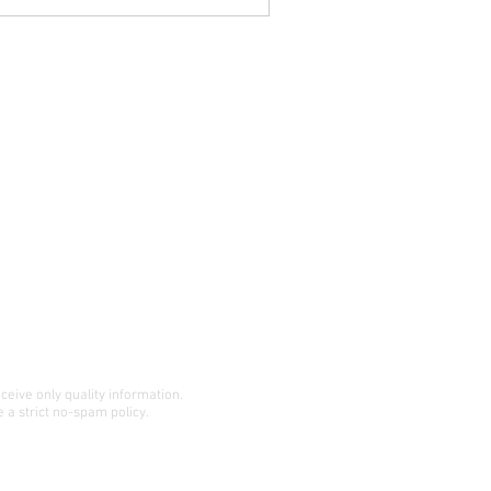
eceive only quality information.
 a strict no-spam policy.