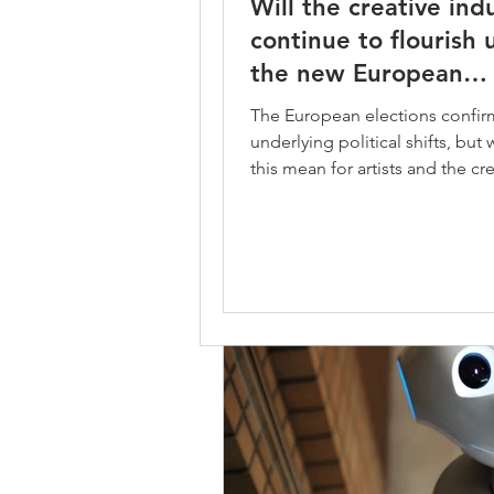
Will the creative ind
Managing expenses
Proje
Will the creative indus
continue to flourish
continue to flourish u
the new European
Copyright Directive
Legal 
the new European
Parliament?
The European elections confir
Parliament?
underlying political shifts, but
The European elections confirm t
this mean for artists and the cr
underlying political shifts, but wh
industries? The new...
this mean for artists and the creati
industries? The new...