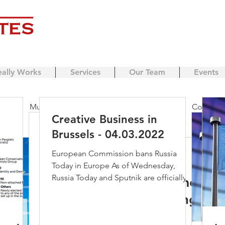
eally Works
Services
Our Team
Events
ing
Music streaming
Music
Apple
Copyrigh
Creative Business in
Creative Business in
Brussels - 04.03.2022
ensing
business model
Streaming
Brexit
Cr
Brussels - 04.03.2022
European Commission bans Russia
Mary Honeyball
Jun 4, 2019
Today in Europe As of Wednesday,
European Commission bans Russia
Russia Today and Sputnik are officially
Developments i
Today in Europe As of Wednesday,
ondon
Berlin
IP licencing
copyright protection
banned in the EU. The...
Russia Today and Sputnik are officially
Digital Single 
banned in the EU. The...
beyond