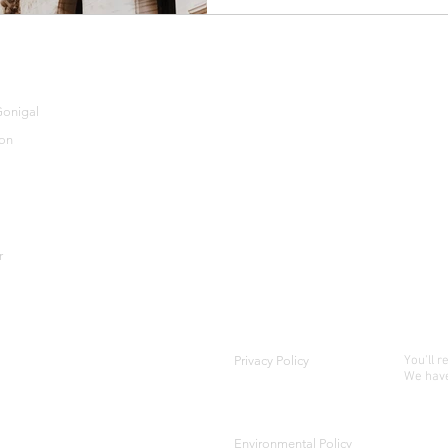
TESTIMONIALS
M
onigal
CONTACT US
on
BLOG
r
Privacy Policy
You'll r
We have
Environmental Policy