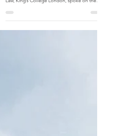
Tanya Aplin, Intellectual Property Law
Professor at the Dickson Poon School of
Law, King’s College London, spoke on the
cutting edge of...