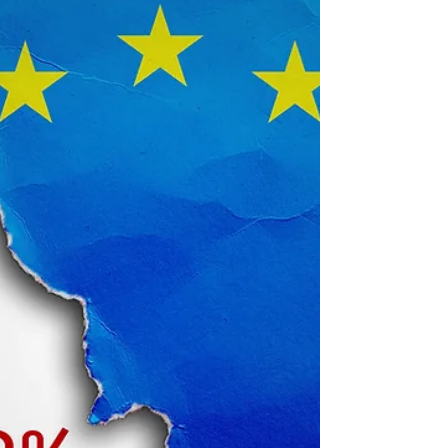
and the UK. Last year, it was the EU that felt
the force of big tech as it tried to...