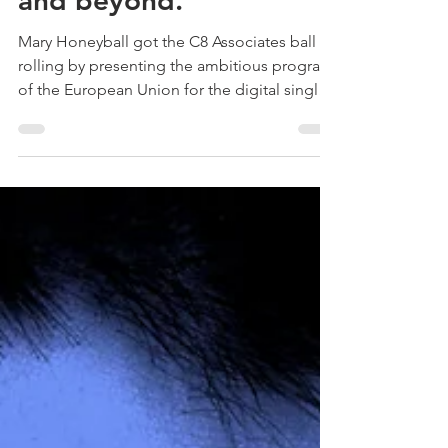
Copyright Seminar:
Digital Single Market
and beyond.
Mary Honeyball got the C8 Associates ball
rolling by presenting the ambitious program
of the European Union for the digital single
market...