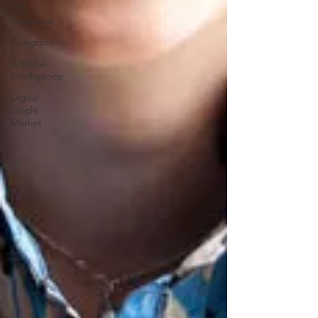
U.S.
copyright
Congress
Artificial
Intelligence
Digital
Single
Market