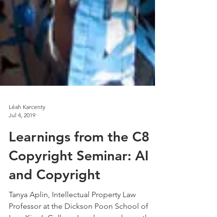
Léah Karcenty
Jul 4, 2019
Learnings from the C8
Copyright Seminar: AI
and Copyright