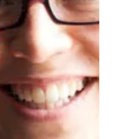
copyright
protection
Growth
Managing
expenses
Project
investment
Strategy
Digital
transformation
Article 13
Copyright
Directive
Legal
Affairs
Committee
European
Parliament