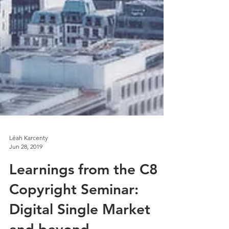
Léah Karcenty
Jun 28, 2019
Learnings from the C8