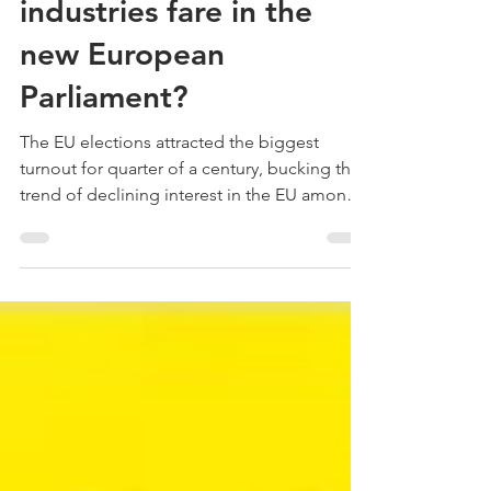
Dominic McGonigal - C8 Associates
Jun 7, 2019
How will the creative
industries fare in the
new European
Parliament?
The EU elections attracted the biggest
turnout for quarter of a century, bucking the
trend of declining interest in the EU among
European...