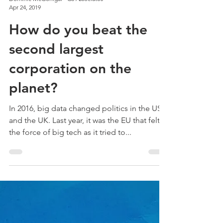
Dominic McGonigal - C8 Associates
Apr 24, 2019
How do you beat the
second largest
corporation on the
planet?
In 2016, big data changed politics in the USA