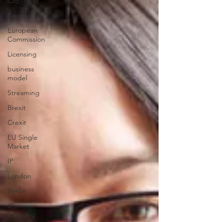
Copyright
Brussels
European
Commission
Licensing
business
model
Streaming
Brexit
Crexit
EU Single
Market
IP
London
Berlin
IP
licencing