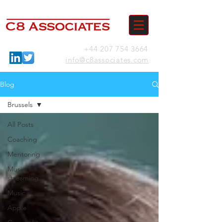
+44 207 754 3664
info@c8associates.com
Blog
Brussels
All Posts
Coaching
Mentoring
Music
streaming
Music
Apple