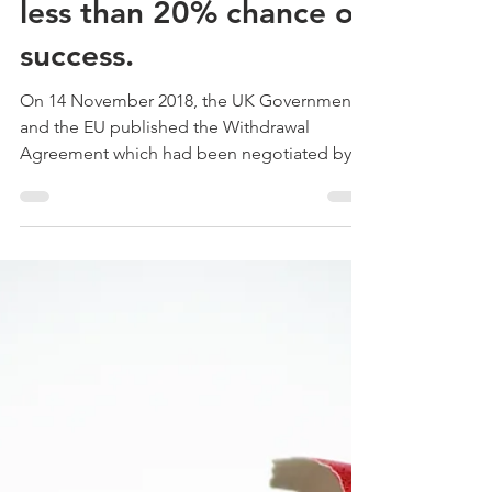
Dominic McGonigal - C8 Associates
Dec 4, 2018
Experts give
Withdrawal Agreement
less than 20% chance of
success.
On 14 November 2018, the UK Government
and the EU published the Withdrawal
Agreement which had been negotiated by
the two sides. It has...