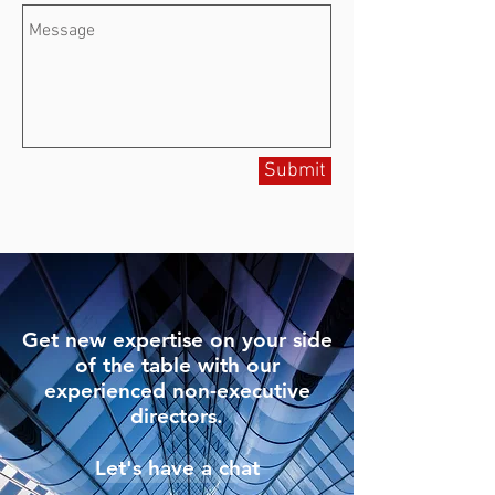
Submit
Get new expertise on your side
of the table with our
experienced non-executive
directors.
Let's have a chat