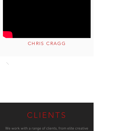
CHRIS CRAGG
CLIENTS
We work with a range of clients, from elite creative