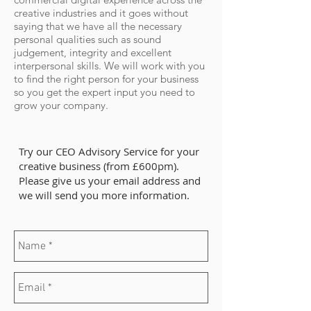
creative industries and it goes without
saying that we have all the necessary
personal qualities such as sound
judgement, integrity and excellent
interpersonal skills. We will work with you
to find the right person for your business
so you get the expert input you need to
grow your company.
Try our CEO Advisory Service for your
creative business (from £600pm).
Please give us your email address and
we will send you more information.