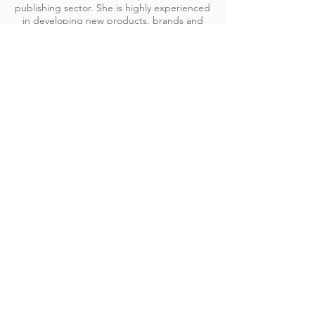
publishing sector. She is highly experienced
in developing new products, brands and
commercial channels, as well as repositioning
and overhauling legacy brands to meet
changing market needs.
Set up a meeting