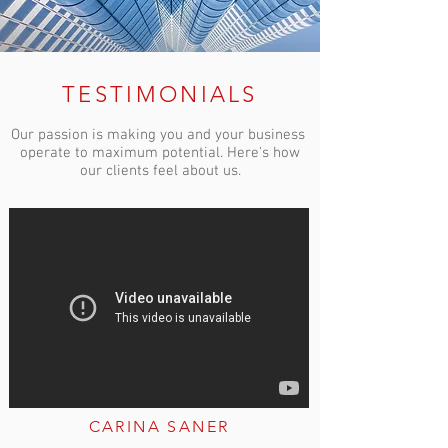
TESTIMONIALS
Our passion is making you and your business
operate to maximum potential. Here's how
our clients feel about us.
CARINA SANER