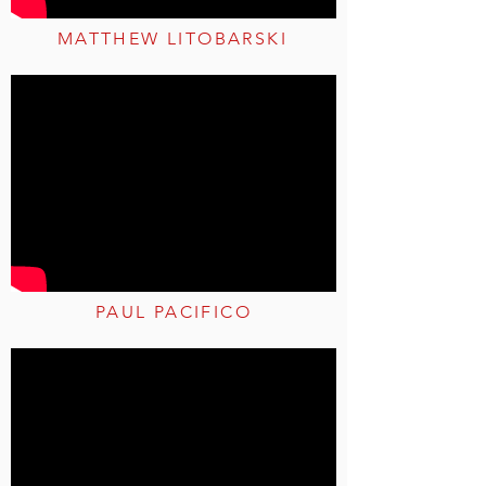
MATTHEW LITOBARSKI
PAUL PACIFICO