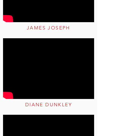
JAMES JOSEPH
DIANE DUNKLEY