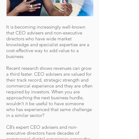
It is becoming increasingly well-known
that CEO advisers and non-executive
directors who have wide market
knowledge and specialist expertise are a
cost-effective way to add value to a
business.
Recent research shows revenues can grow
a third faster. CEO advisers are valued for
their track record, strategic strength and
commercial experience and they are often
required by investors. When you are
approaching the next business hurdle,
wouldn’t it be useful to have someone
who has experienced that same challenge
in a similar sector?
C8’s expert CEO advisers and non-
executive directors have decades of
commercial digital experience across the