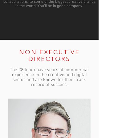
collaborations, to some of the biggest creative brands
in the world. You'll be in good company.
NON EXECUTIVE
DIRECTORS
The C8 team have years of commercial
experience in the creative and digital
sector and are known for their track
record of success.