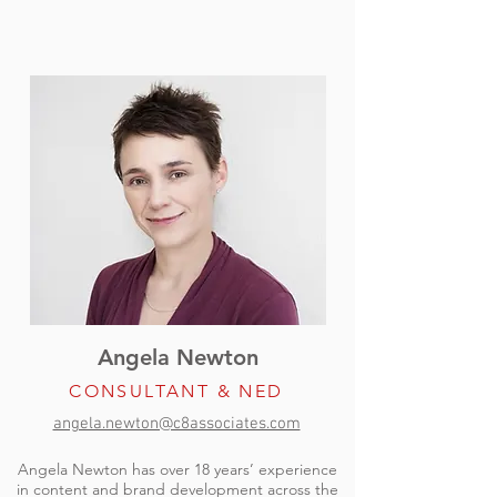
Angela Newton
CONSULTANT & NED
angela.newton@c8associates.com
Angela Newton has over 18 years’ experience
in content and brand development across the