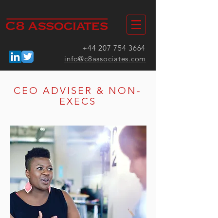
+44 207 754 3664
info@c8associates.com
CEO ADVISER & NON-
EXECS