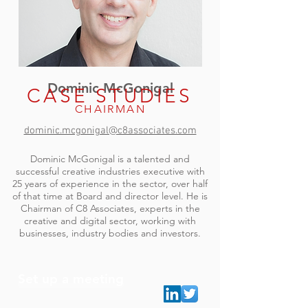
Dominic McGonigal
CASE STUDIES
CHAIRMAN
dominic.mcgonigal@c8associates.com
Dominic McGonigal is a talented and
successful creative industries executive with
25 years of experience in the sector, over half
of that time at Board and director level. He is
Chairman of C8 Associates, experts in the
creative and digital sector, working with
businesses, industry bodies and investors.
Set up a meeting