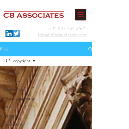
+44 207 754 3664
info@c8associates.com
Blog
U.S. copyright
All Posts
Coaching
Mentoring
Music streaming
Music
Apple
Copyright