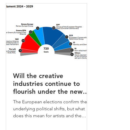
Will the creative
industries continue to
flourish under the new
European Parliament?
The European elections confirm the
underlying political shifts, but what
does this mean for artists and the