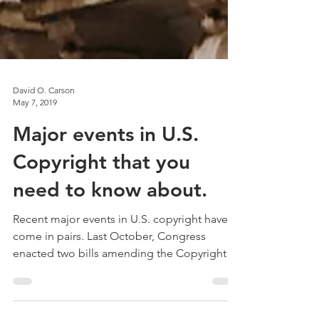
David O. Carson
May 7, 2019
Major events in U.S.
Copyright that you
need to know about.
Recent major events in U.S. copyright have
come in pairs. Last October, Congress
enacted two bills amending the Copyright
Act in its most...