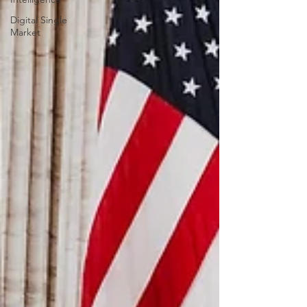
Digital Single
Market