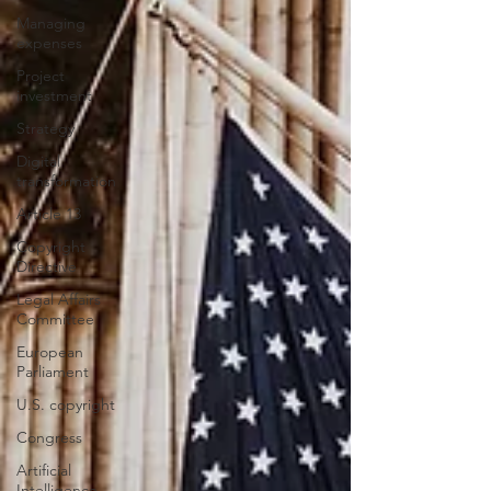
Managing
expenses
Project
investment
Strategy
Digital
transformation
Article 13
Copyright
Directive
Legal Affairs
Committee
European
Parliament
U.S. copyright
Congress
Artificial
Intelligence