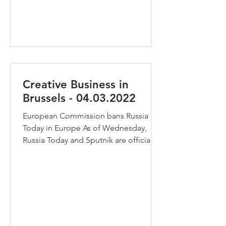
creative industries? The new...
Creative Business in
Brussels - 04.03.2022
European Commission bans Russia
Today in Europe As of Wednesday,
Russia Today and Sputnik are officially
banned in the EU. The...