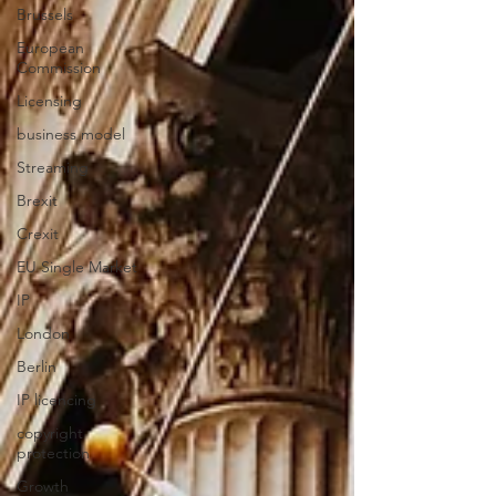
Brussels
European
Commission
Licensing
business model
Streaming
Brexit
Crexit
EU Single Market
IP
London
Berlin
IP licencing
copyright
protection
Growth