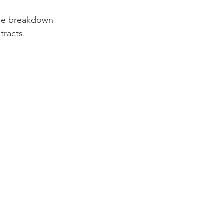
the breakdown 
tracts.