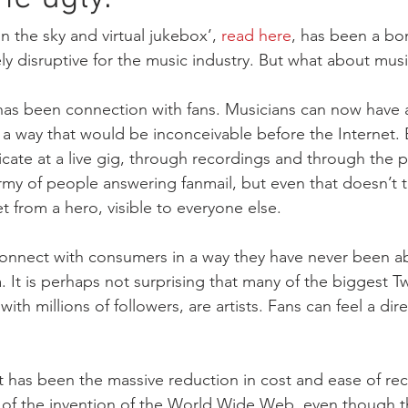
n
Article 13
Copyright Directive
Legal Affairs Committ
in the sky and virtual jukebox’, 
read here
, has been a bo
 disruptive for the music industry. But what about musi
yright
Congress
as been connection with fans. Musicians can now have a
n a way that would be inconceivable before the Internet. 
cate at a live gig, through recordings and through the p
rmy of people answering fanmail, but even that doesn’t 
 from a hero, visible to everyone else. 
onnect with consumers in a way they have never been ab
 It is perhaps not surprising that many of the biggest Tw
th millions of followers, are artists. Fans can feel a dir
t has been the massive reduction in cost and ease of reco
ult of the invention of the World Wide Web, even though t