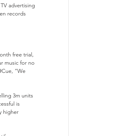
TV advertising 
en records 
th free trial, 
ur music for no 
 @Cue, “We 
lling 3m units 
ssful is 
y higher 