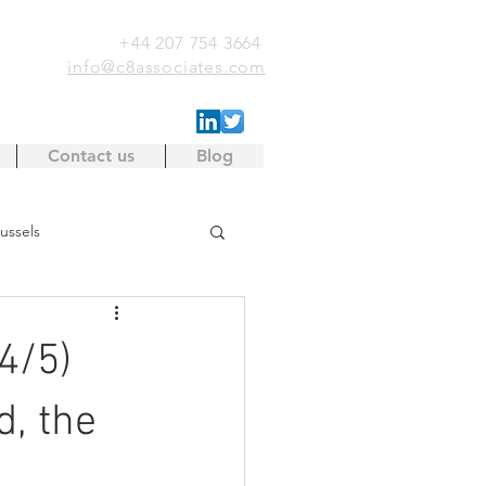
+44 207 754 3664
info@c8associates.com
Contact us
Blog
ussels
EU Single Market
IP
4/5)
Project investment
d, the