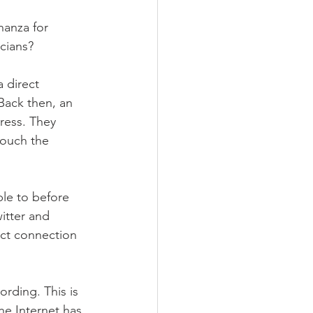
ee
nanza for 
cians?
 direct 
Back then, an 
ress. They 
touch the 
le to before 
itter and 
ect connection 
rding. This is 
he Internet has 