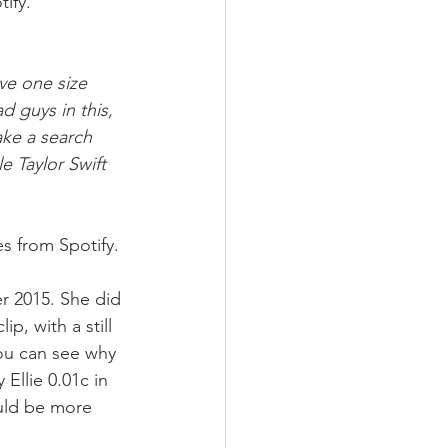
ify. 
eve one size 
d guys in this, 
ake a search 
 Taylor Swift 
s from Spotify.
r 2015. She did 
p, with a still 
ou can see why 
llie 0.01c in 
uld be more 