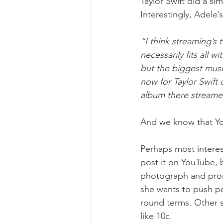
Taylor Swift did a si
Interestingly, Adele
“I think streaming’s 
necessarily fits all 
but the biggest musi
now for Taylor Swift
album there streame
And we know that You
Perhaps most interes
post it on YouTube, bu
photograph and prom
she wants to push pe
round terms. Other s
like 10c.