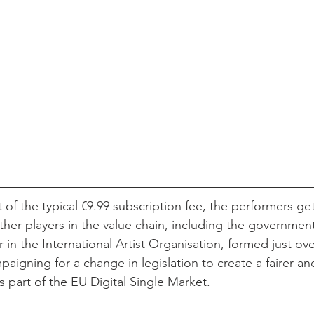
ut of the typical €9.99 subscription fee, the performers ge
other players in the value chain, including the government
 in the International Artist Organisation, formed just ove
paigning for a change in legislation to create a fairer a
 part of the EU Digital Single Market.