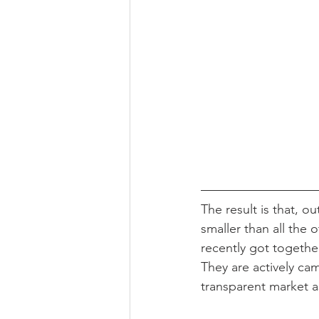
The result is that, o
smaller than all the 
recently got together
They are actively cam
transparent market as