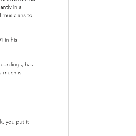
ntly in a 
d musicians to 
 in his 
ecordings, has 
w much is 
, you put it 