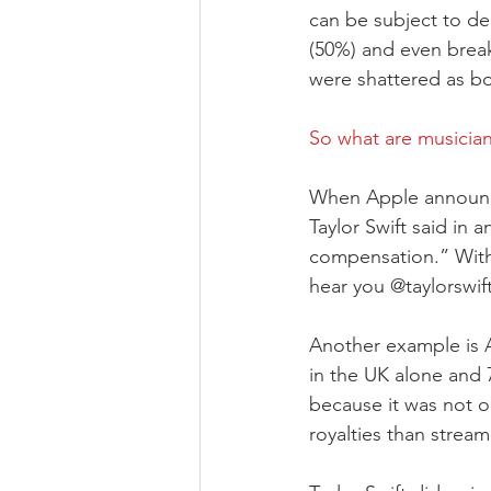
can be subject to de
(50%) and even break
were shattered as box
So what are musician
When Apple announced
Taylor Swift said in 
compensation.” With
hear you @taylorswift
Another example is A
in the UK alone and 
because it was not o
royalties than stream