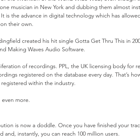
g one musician in New York and dubbing them almost insta
It is the advance in digital technology which has allowe
 on their own.
ngfield created his hit single Gotta Get Thru This in 2001
nd Making Waves Audio Software. 
liferation of recordings. PPL, the UK licensing body for r
rdings registered on the database every day. That’s ho
egistered within the industry.
s even more.
bution is now a doddle. Once you have finished your track
 and, instantly, you can reach 100 million users.