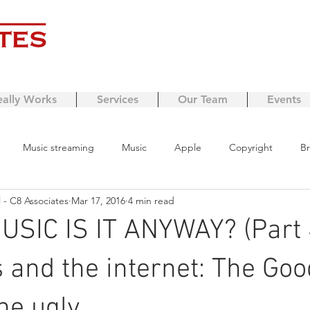
eally Works
Services
Our Team
Events
Music streaming
Music
Apple
Copyright
Br
- C8 Associates
Mar 17, 2016
4 min read
ing
business model
Streaming
Brexit
Crexit
SIC IS IT ANYWAY? (Part 
ng
copyright protection
Growth
Managing expenses
 and the internet: The Goo
he ugly.