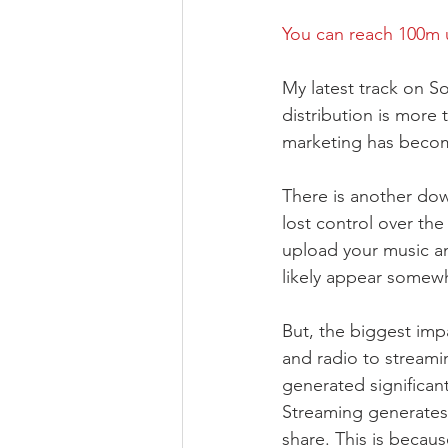
You can reach 100m 
My latest track on So
distribution is more t
marketing has become
There is another down
lost control over th
upload your music an
likely appear somewh
But, the biggest im
and radio to streamin
generated significant
Streaming generates 
share. This is becaus