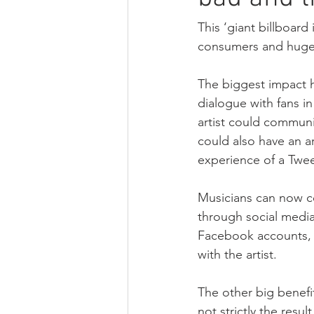
Strategy
Digital transformatio
This ‘giant billboard 
consumers and hugely
European Parliament
U.S. cop
The biggest impact h
dialogue with fans i
artist could communi
could also have an a
experience of a Tweet
Musicians can now c
through social media.
Facebook accounts, wi
with the artist. 
The other big benefi
not strictly the res