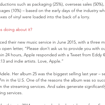
ductions such as packaging (25%), overseas sales (50%), 
ages (10%) – based on the early days of the industry wh
es of vinyl were loaded into the back of a lorry.
s doing about it?
 their new music service in June 2015, with a three mon
an open letter, “Please don’t ask us to provide you with o
in 24 hours, Apple responded with a Tweet from Eddy
13 and indie artists. Love, Apple.”
dele. Her album 25 was the biggest selling last year – se
7m in the U.S. One of the reasons the album was so succe
n the streaming services. And sales generate significantl
ing services.