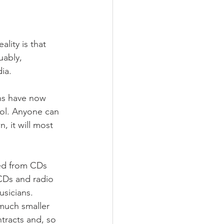
lity is that 
uably, 
ia.
ans have now 
rol. Anyone can 
 it will most 
ed from CDs 
 CDs and radio 
usicians. 
much smaller 
ntracts and, so 