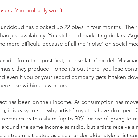
users. You probably won’t.
undcloud has clocked up 22 plays in four months! The rea
han just availability. You still need marketing dollars. Arg
 more difficult, because of all the ‘noise’ on social med
side, from the ‘post first, license later’ model. Musici
e music they produce – once it’s out there, you lose cont
d even if you or your record company gets it taken down,
ere else within a few hours.
pact has been on their income. As consumption has mov
g, it is easy to see why artists’ royalties have dropped.
 revenues, with a share (up to 50% for radio) going to m
around the same income as radio, but artists receive a 
e a stream is treated as a sale under older style artist co