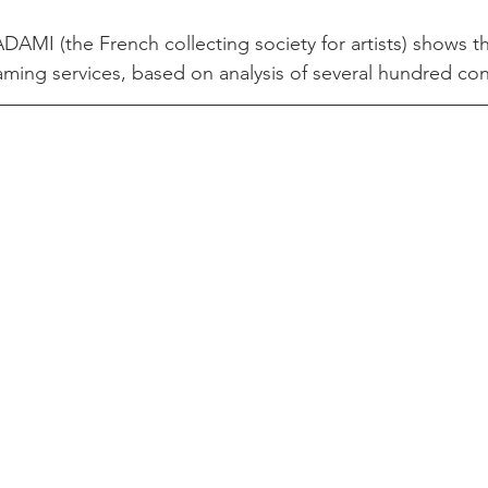
DAMI (the French collecting society for artists) shows 
aming services, based on analysis of several hundred con