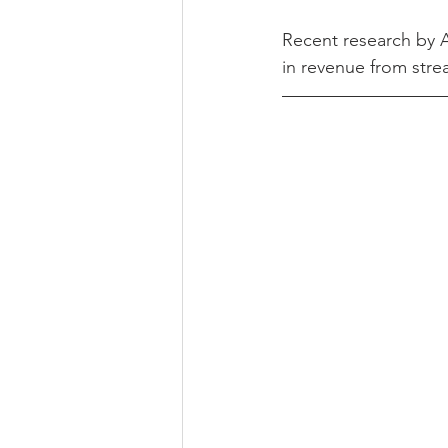
Recent research by A
in revenue from stre