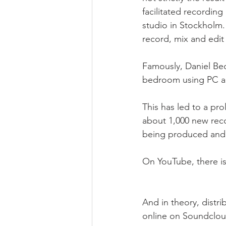
facilitated recordin
studio in Stockholm. 
record, mix and edit
Famously, Daniel Bedi
bedroom using PC a
This has led to a pro
about 1,000 new reco
being produced and r
On YouTube, there i
And in theory, distri
online on Soundcloud