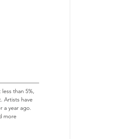
t less than 5%, 
. Artists have 
r a year ago. 
nd more 