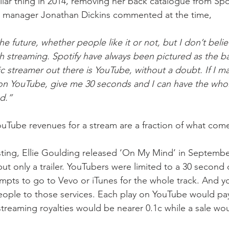
milar thing in 2014, removing her back catalogue from Spot
’s manager Jonathan Dickins commented at the time,
the future, whether people like it or not, but I don’t beli
with streaming. Spotify have always been pictured as the ba
c streamer out there is YouTube, without a doubt. If I m
 on YouTube, give me 30 seconds and I can have the whole
d.”
Tube revenues for a stream are a fraction of what come
ting, Ellie Goulding released ‘On My Mind’ in Septembe
t only a trailer. YouTubers were limited to a 30 second cli
pts to go to Vevo or iTunes for the whole track. And y
ople to those services. Each play on YouTube would pay E
treaming royalties would be nearer 0.1c while a sale wo