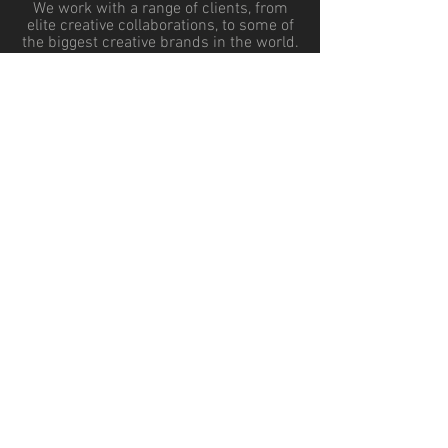
We work with a range of clients, from
elite creative collaborations, to some of
the biggest creative brands in the world.
You'll be in good company.
HOME
TESTIMONIALS
SERVICES
BLOG
OUR TEAM
CONTACT US