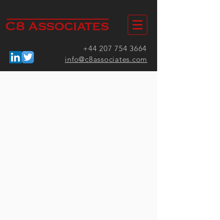
+44 207 754 3664
info@c8associates.com