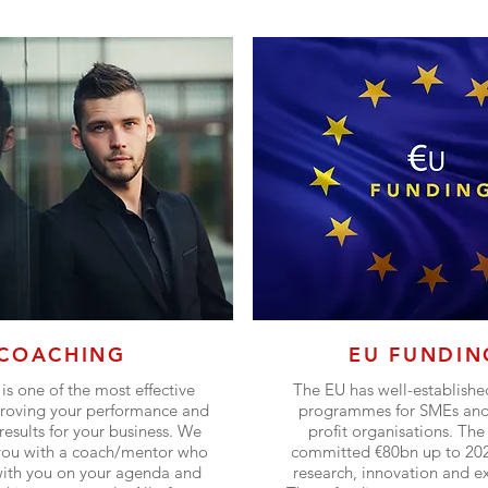
COACHING
EU FUNDIN
is one of the most effective
The EU has well-establishe
roving your performance and
programmes for SMEs and 
results for your business. We
profit organisations. The
you with a coach/mentor who
committed €80bn up to 202
with you on your agenda and
research, innovation and e