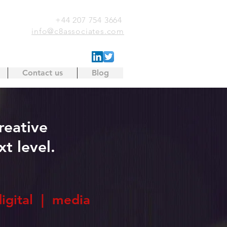
+44 207 754 3664
info@c8associates.com
Contact us
Blog
reative
t level.
digital | media