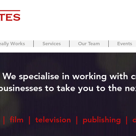
eally Works
Services
Our Team
Events
We specialise in working with c
businesses to take you to the nex
| film | television | publishing | 