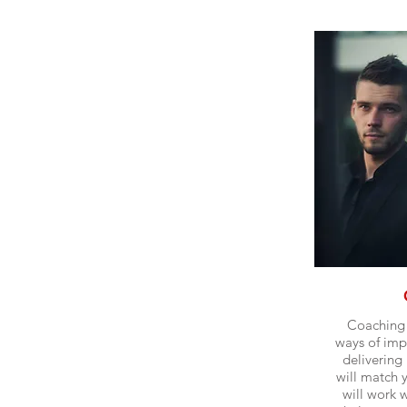
Coaching 
ways of imp
delivering 
will match 
will work 