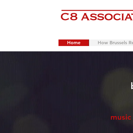
Home
How Brussels R
music 