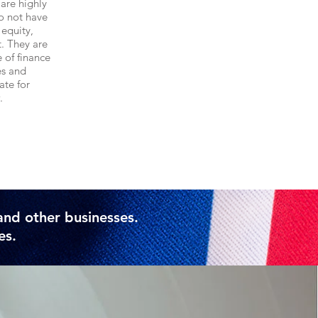
are highly
o not have
 equity,
. They are
e of finance
es and
ate for
.
e
and other businesses.
es.