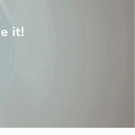
e
 it!