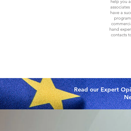
help you a
associates 
have a succ
program
commercia
hand
experi
contacts t
Read our Expert Opin
Ne