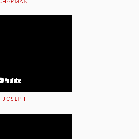
 CHAPMAN
S JOSEPH