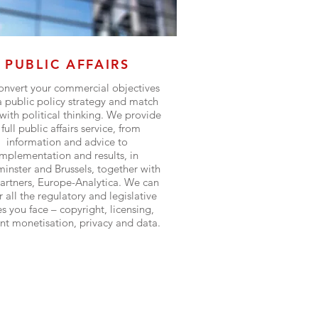
PUBLIC AFFAIRS
nvert your commercial objectives
a public policy strategy and match
with political thinking. We provide
 full public affairs service, from
information and advice to
implementation and results, in
inster and Brussels, together with
artners, Europe-Analytica. We can
 all the regulatory and legislative
es you face – copyright, licensing,
nt monetisation, privacy and data.
Find out more