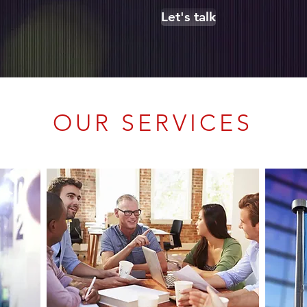
Let's talk
OUR SERVICES