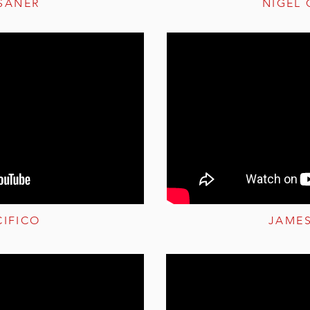
SANER
NIGEL
CIFICO
JAME