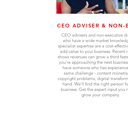
CEO ADVISER & NON-
CEO advisers and non-executive di
who have a wide market knowled
specialist expertise are a cost-effecti
add value to your business. Recent 
shows revenues can grow a third fas
you're approaching the next business
have someone who has experience
same challenge - content monetis
copyright problems, digital transform
hand. We'll find the right person f
business. Get the expert input you 
grow your company.
Find out more