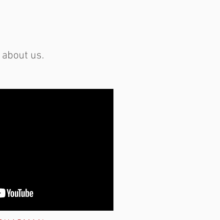
 about us.