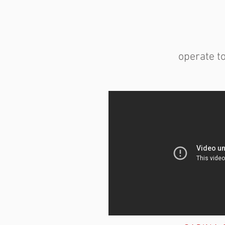
operate t