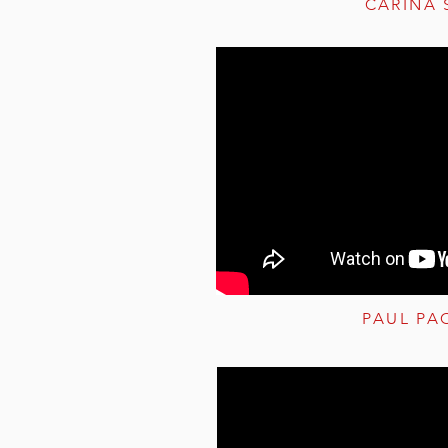
CARINA 
PAUL PA