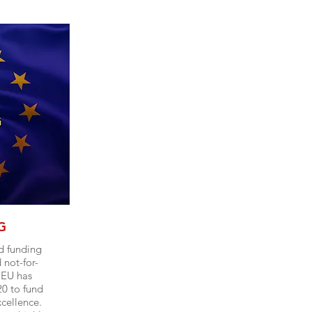
G
d funding
not-for-
 EU has
0 to fund
xcellence.