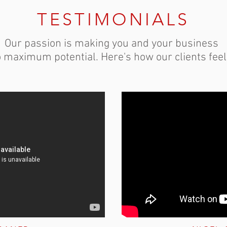
TESTIMONIALS
Our passion is making you and your business
o maximum potential. Here's how our clients feel