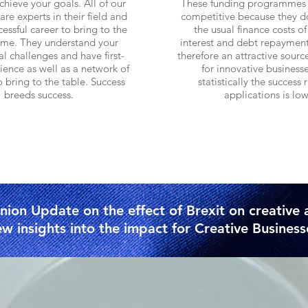
chieve your goals. All of our
These funding programmes 
are experts in their field and
competitive because they d
essful career to bring to the
the usual finance costs of
me. They understand your
interest and debt repayment
l challenges and have
first-
therefore an attractive sourc
ence as well as a network of
for innovative business
o bring to the table. Success
statistically the success r
breeds success.
applications is low
Find out more
Find out mor
ion Update on the effect of Brexit on creative 
w insights into the impact for Creative Business