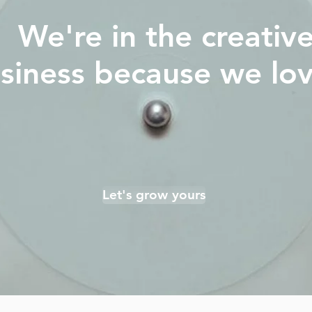
We're in the creativ
siness because we love
Let's grow yours