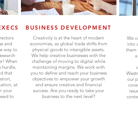
EXECS
BUSINESS DEVELOPMENT
rectors
Creativity is at the heart of modern
We co
ge and
economies, as global trade shifts from
into 
ve way to
physical goods to intangible assets.
them 
research
We help creative businesses with the
a
ter! When
challenge of moving to digital while
 hurdle,
maintaining margins. We work with
d that
you to define and reach your business
Westm
ation,
objectives to empower your growth
our p
ation, at
and ensure creative and financial
cover
or your
success. Are you ready to take your
issu
need to
business to the next level?
conte
Find out more